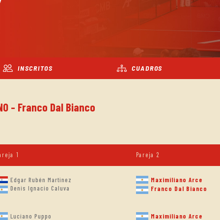
INSCRITOS
CUADROS
NO - Franco Dal Bianco
areja 1
Pareja 2
Edgar Rubén Martinez
Maximiliano Arce
Denis Ignacio Caluva
Franco Dal Bianco
Luciano Puppo
Maximiliano Arce