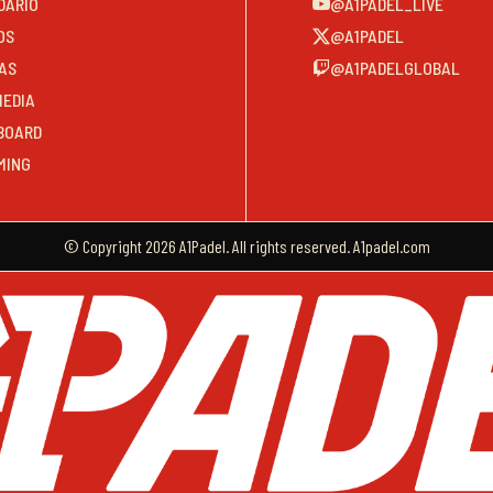
DARIO
@A1PADEL_LIVE
OS
@A1PADEL
AS
@A1PADELGLOBAL
MEDIA
BOARD
MING
© Copyright 2026 A1Padel. All rights reserved. A1padel.com