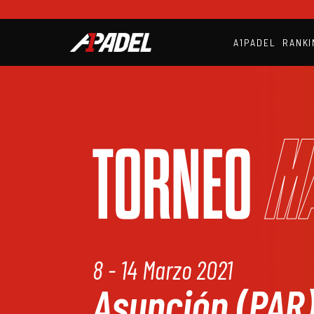
A1PADEL
RANKI
M
TORNEO
8 - 14 Marzo 2021
Asunción (PAR