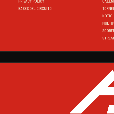
PRIVACY POLICY
CALEN
BASES DEL CIRCUITO
TORNE
NOTICI
MULTI
SCORE
STREA