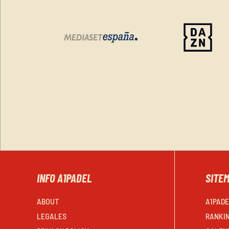
INFO A1PADEL
SITE
ABOUT
A1PAD
LEGALES
RANKI