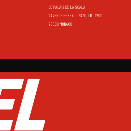
LE PALAIS DE LA SCALA,
1 AVENUE HENRY DUNANT, LOT 1200
98000 MONACO