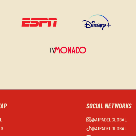
MAP
SOCIAL NETWORKS
EL
@A1PADELGLOBAL
NG
@A1PADELGLOBAL