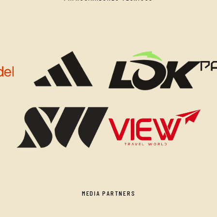
MEDIA PARTNERS