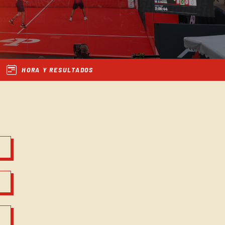
HORA Y RESULTADOS