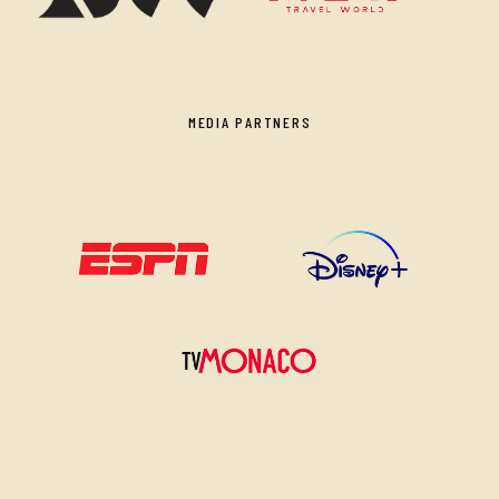
MEDIA PARTNERS