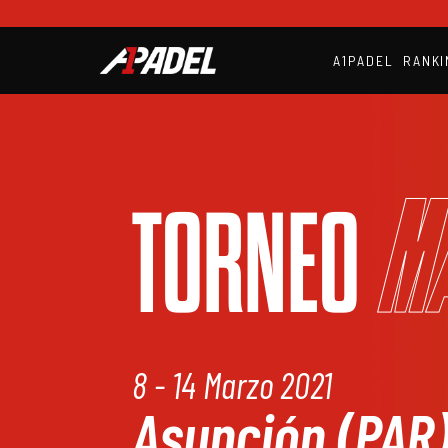
A1PADEL
RANKI
M
TORNEO
8 - 14 Marzo 2021
Asunción (PAR