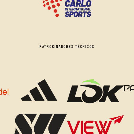
PATROCINADORES TÉCNICOS