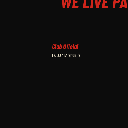
WE LIVE PA
Club Oficial
LA QUINTA SPORTS