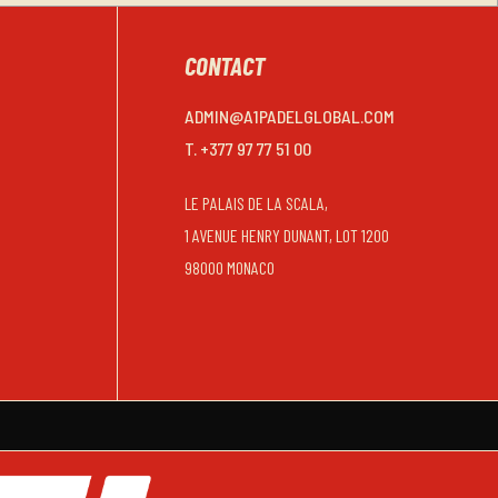
CONTACT
ADMIN@A1PADELGLOBAL.COM
T. +377 97 77 51 00
LE PALAIS DE LA SCALA,
1 AVENUE HENRY DUNANT, LOT 1200
98000 MONACO