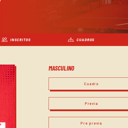
INSCRITOS
CUADROS
MASCULINO
Cuadro
Previa
Pre previa