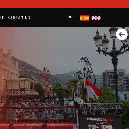
RD
STREAMING