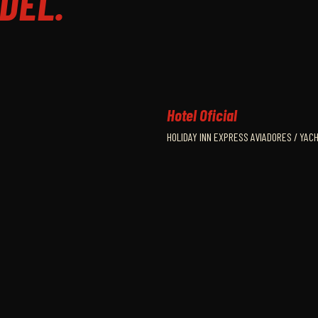
DEL.
Hotel Oficial
HOLIDAY INN EXPRESS AVIADORES / YAC