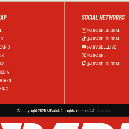
MAP
SOCIAL NETWORKS
EL
@A1PADELGLOBAL
NG
@A1PADELGLOBAL
DARIO
@A1PADEL_LIVE
OS
@A1PADEL
AS
@A1PADELGLOBAL
MEDIA
BOARD
MING
© Copyright 2026 A1Padel. All rights reserved. A1padel.com