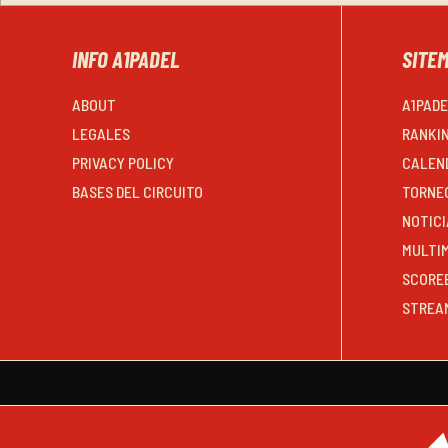
INFO A1PADEL
SITE
ABOUT
A1PAD
LEGALES
RANKI
PRIVACY POLICY
CALEN
BASES DEL CIRCUITO
TORNE
NOTICI
MULTI
SCORE
STREA