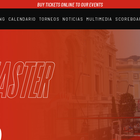
BUY TICKETS ONLINE TO OUR EVENTS
NG
CALENDARIO
TORNEOS
NOTICIAS
MULTIMEDIA
SCOREBOA
A1PADEL
RANKING
CALENDARIO
TORNEOS
NOTICIAS
aster
MULTIMEDIA
SCOREBOARD
STREAMING
)