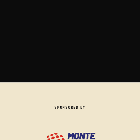
SPONSORED BY