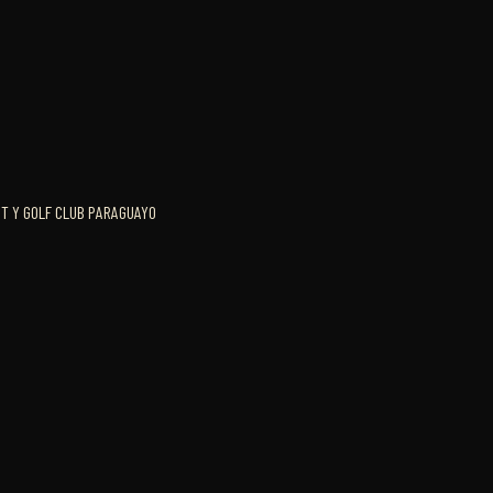
HT Y GOLF CLUB PARAGUAYO