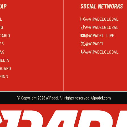
MAP
SOCIAL NETWORKS
EL
@A1PADELGLOBAL
NG
@A1PADELGLOBAL
DARIO
@A1PADEL_LIVE
OS
@A1PADEL
AS
@A1PADELGLOBAL
MEDIA
BOARD
MING
© Copyright 2026 A1Padel. All rights reserved. A1padel.com