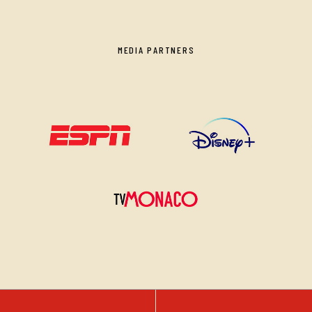
MEDIA PARTNERS