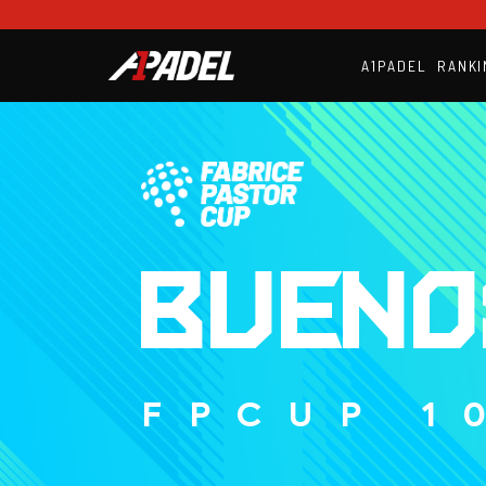
A1PADEL
RANKI
BUENO
FPCUP 1