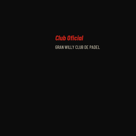
Club Oficial
GRAN WILLY CLUB DE PADEL