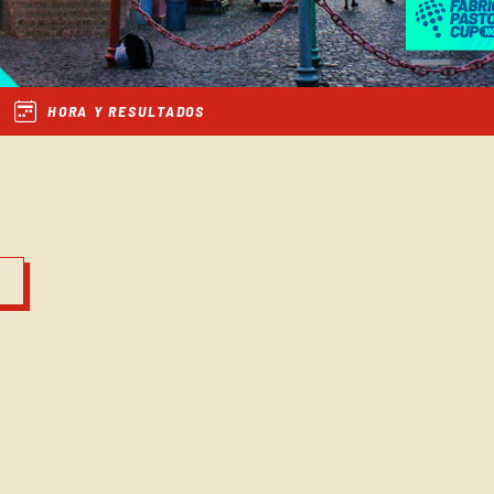
HORA Y RESULTADOS