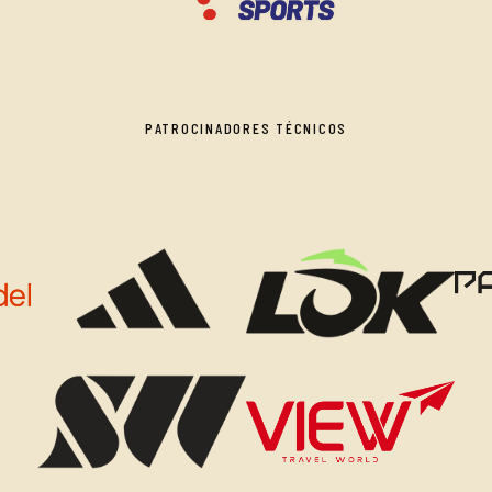
PATROCINADORES TÉCNICOS