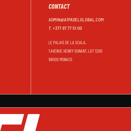
CONTACT
ADMIN@A1PADELGLOBAL.COM
T. +377 97 77 51 00
LE PALAIS DE LA SCALA,
1 AVENUE HENRY DUNANT, LOT 1200
98000 MONACO