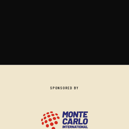
SPONSORED BY