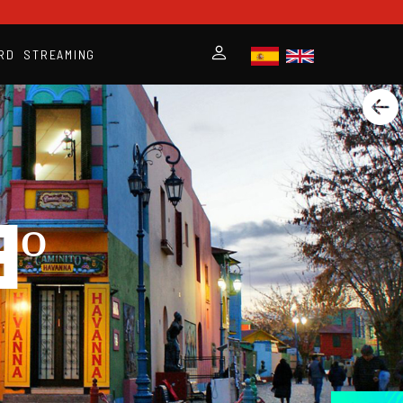
RD
STREAMING
º