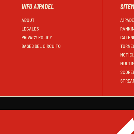
INFO A1PADEL
SITE
ABOUT
A1PAD
LEGALES
RANKI
PRIVACY POLICY
CALEN
BASES DEL CIRCUITO
TORNE
NOTICI
MULTI
SCORE
STREA