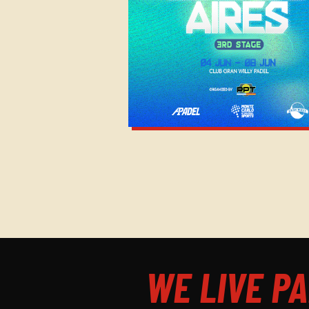
WE LIVE PA