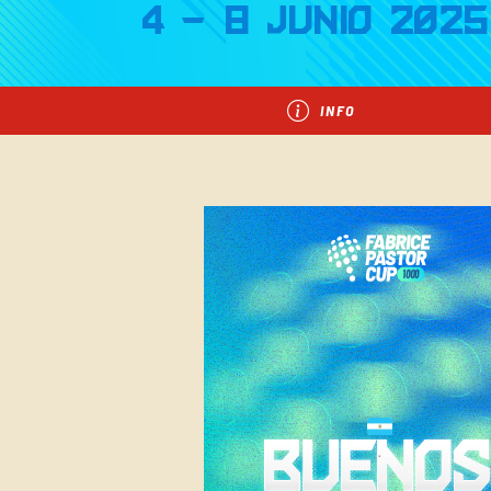
4 - 8 Junio 2025
INFO