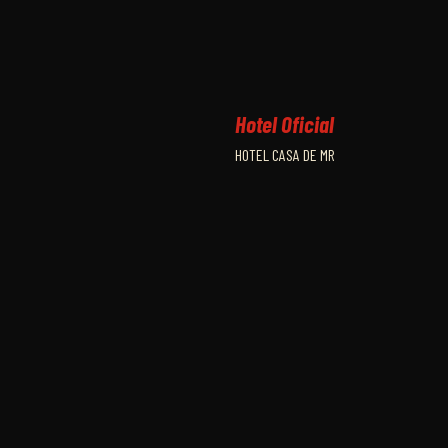
Hotel Oficial
HOTEL CASA DE MR