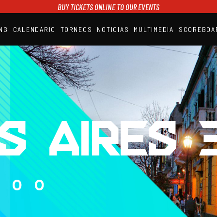
BUY TICKETS ONLINE TO OUR EVENTS
NG
CALENDARIO
TORNEOS
NOTICIAS
MULTIMEDIA
SCOREBOA
A1PADEL
RANKING
CALENDARIO
TORNEOS
NOTICIAS
MULTIMEDIA
SCOREBOARD
STREAMING
S AIRES 3
000