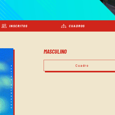
INSCRITOS
CUADROS
MASCULINO
Cuadro