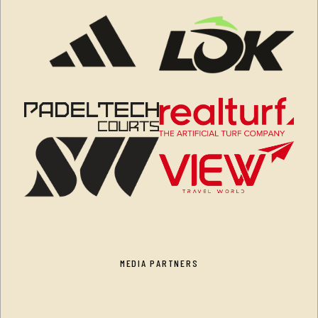
MEDIA PARTNERS