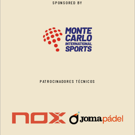
SPONSORED BY
PATROCINADORES TÉCNICOS