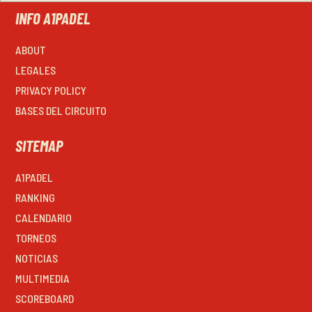
INFO A1PADEL
ABOUT
LEGALES
PRIVACY POLICY
BASES DEL CIRCUITO
SITEMAP
A1PADEL
RANKING
CALENDARIO
TORNEOS
NOTICIAS
MULTIMEDIA
SCOREBOARD