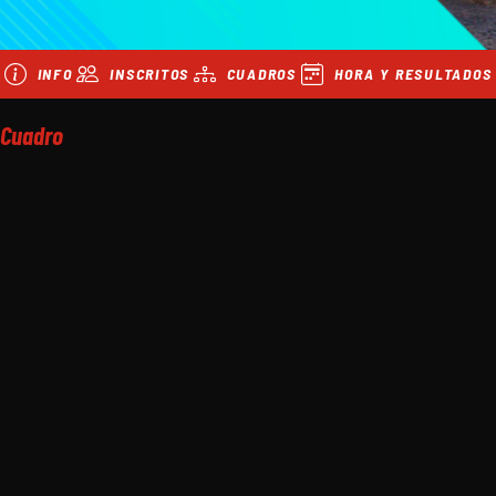
INFO
INSCRITOS
CUADROS
HORA Y RESULTADOS
Cuadro