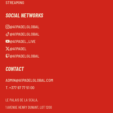
STREAMING
SOCIAL NETWORKS
@A1PADELGLOBAL
@A1PADELGLOBAL
@A1PADEL_LIVE
@A1PADEL
@A1PADELGLOBAL
CONTACT
ADMIN@A1PADELGLOBAL.COM
T. +377 97 77 51 00
LE PALAIS DE LA SCALA,
1 AVENUE HENRY DUNANT, LOT 1200