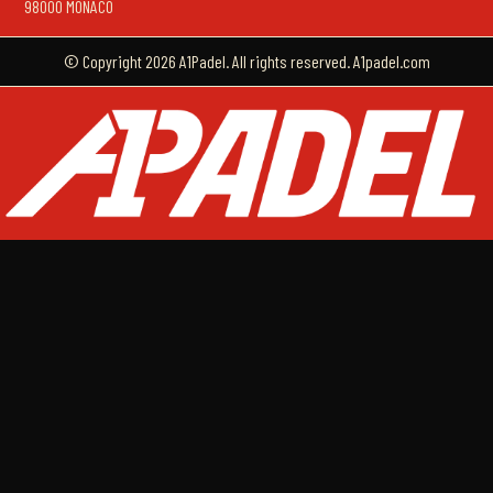
98000 MONACO
© Copyright 2026 A1Padel. All rights reserved. A1padel.com