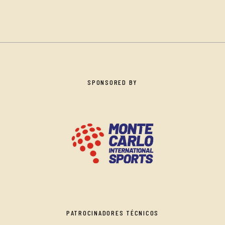
SPONSORED BY
PATROCINADORES TÉCNICOS