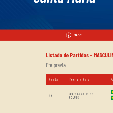
INFO
Listado de Partidos - MASCULI
Pre previa
Ronda
Fecha y Hora
P
09/04/23 11:00
R8
(CLUB)