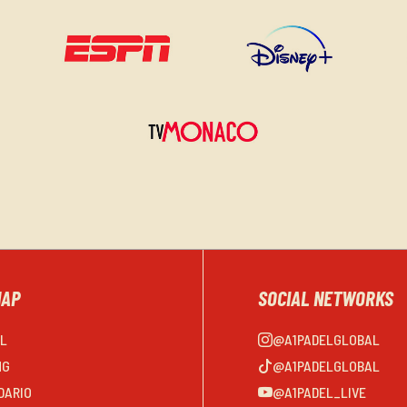
MAP
SOCIAL NETWORKS
EL
@A1PADELGLOBAL
NG
@A1PADELGLOBAL
DARIO
@A1PADEL_LIVE