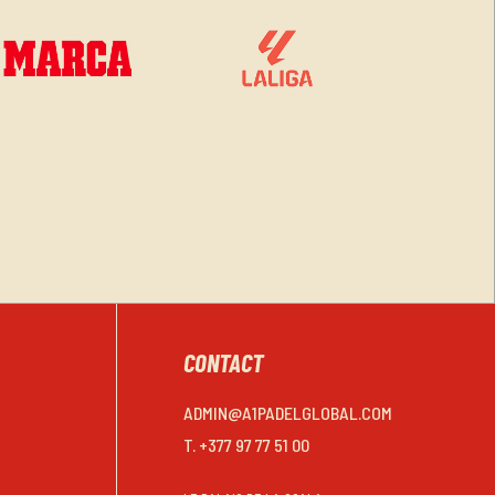
CONTACT
ADMIN@A1PADELGLOBAL.COM
T. +377 97 77 51 00