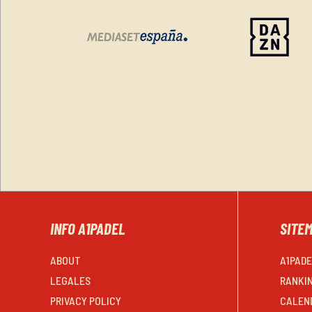
INFO A1PADEL
SITE
ABOUT
A1PAD
LEGALES
RANKI
PRIVACY POLICY
CALEN