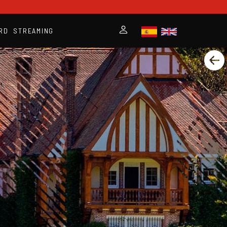
RD
STREAMING