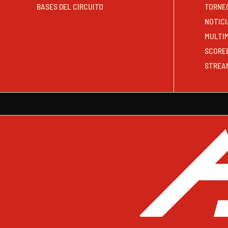
BASES DEL CIRCUITO
TORNE
NOTICI
MULTI
SCORE
STREA