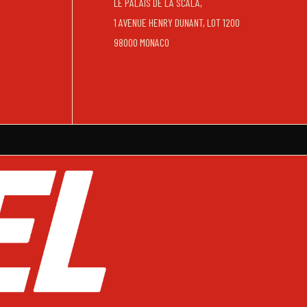
LE PALAIS DE LA SCALA,
1 AVENUE HENRY DUNANT, LOT 1200
98000 MONACO