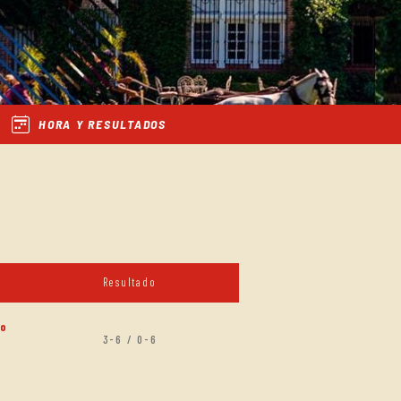
HORA Y RESULTADOS
Resultado
zo
3-6 / 0-6