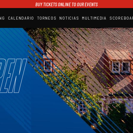
BUY TICKETS ONLINE TO OUR EVENTS
NG
CALENDARIO
TORNEOS
NOTICIAS
MULTIMEDIA
SCOREBOA
A1PADEL
RANKING
CALENDARIO
TORNEOS
NOTICIAS
en
MULTIMEDIA
SCOREBOARD
STREAMING