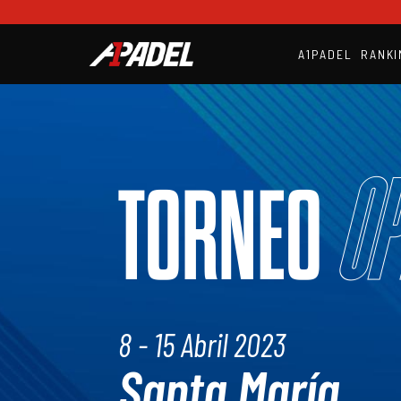
A1PADEL
RANKI
Op
TORNEO
8 - 15 Abril 2023
Santa María