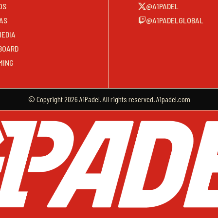
OS
@A1PADEL
AS
@A1PADELGLOBAL
MEDIA
BOARD
MING
© Copyright 2026 A1Padel. All rights reserved. A1padel.com