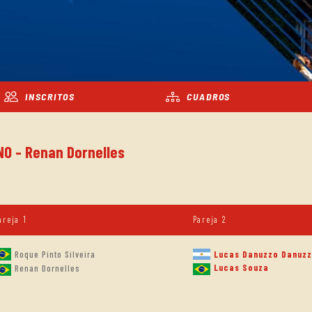
INSCRITOS
CUADROS
NO - Renan Dornelles
areja 1
Pareja 2
Roque Pinto Silveira
Lucas Danuzzo Danuz
Lucas Souza
Renan Dornelles