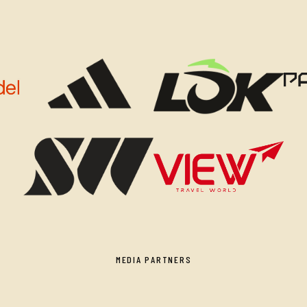
MEDIA PARTNERS