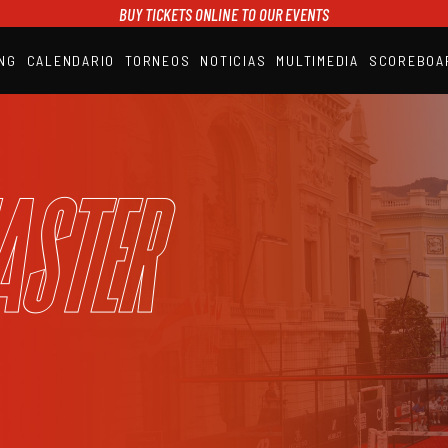
BUY TICKETS ONLINE TO OUR EVENTS
NG
CALENDARIO
TORNEOS
NOTICIAS
MULTIMEDIA
SCOREBOA
A1PADEL
RANKING
CALENDARIO
TORNEOS
NOTICIAS
aster
MULTIMEDIA
SCOREBOARD
STREAMING