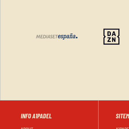
INFO A1PADEL
SITE
ABOUT
A1PAD