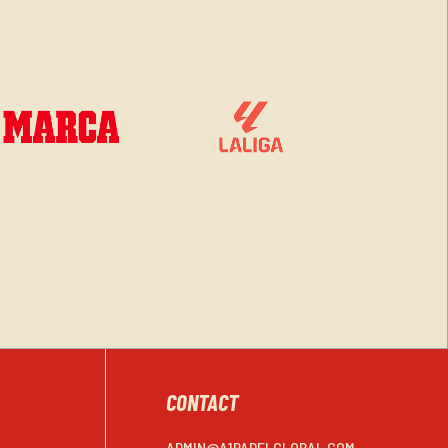
CONTACT
ADMIN@A1PADELGLOBAL.COM