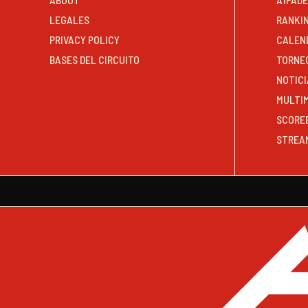
LEGALES
RANKI
PRIVACY POLICY
CALEN
BASES DEL CIRCUITO
TORNE
NOTICI
MULTI
SCORE
STREA