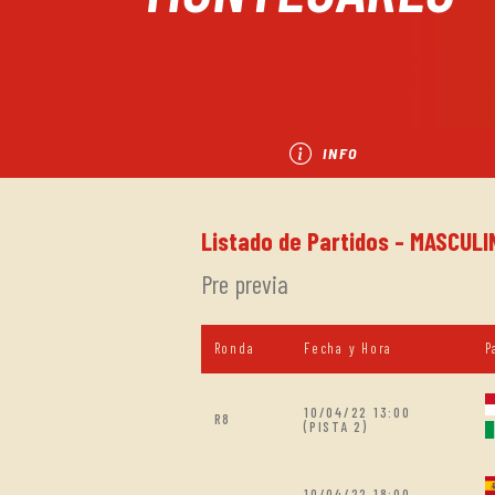
INFO
Listado de Partidos - MASCUL
Pre previa
Ronda
Fecha y Hora
P
10/04/22 13:00
R8
(PISTA 2)
10/04/22 18:00