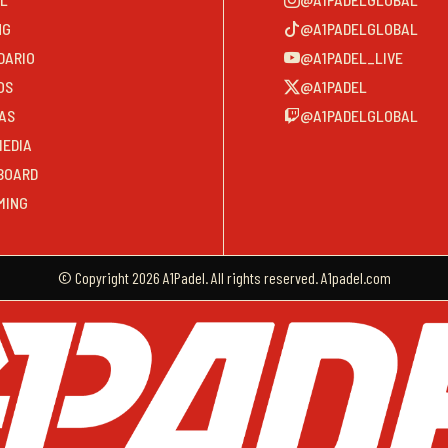
NG
@A1PADELGLOBAL
DARIO
@A1PADEL_LIVE
OS
@A1PADEL
AS
@A1PADELGLOBAL
MEDIA
BOARD
MING
© Copyright 2026 A1Padel. All rights reserved. A1padel.com