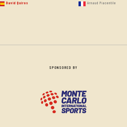
David Quiros
Arnaud Piacentile
SPONSORED BY