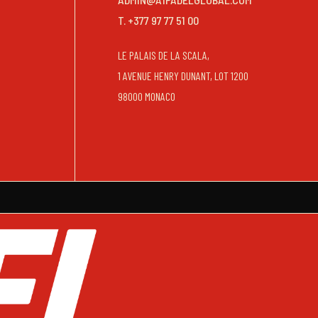
T. +377 97 77 51 00
LE PALAIS DE LA SCALA,
1 AVENUE HENRY DUNANT, LOT 1200
98000 MONACO