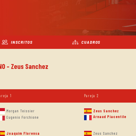
INSCRITOS
CUADROS
INO - Zeus Sanchez
areja 1
Pareja 2
Morgan Teissier
Zeus Sanchez
Arnaud Piacentile
Eugenio Forchione
Joaquim Florensa
Zeus Sanchez