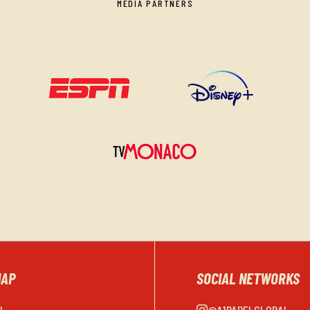
MEDIA PARTNERS
MAP
SOCIAL NETWORKS
EL
@A1PADELGLOBAL