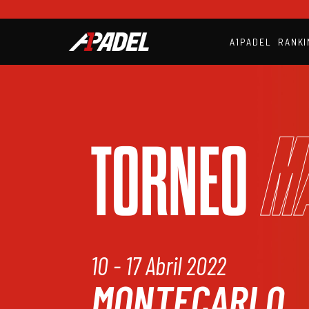
A1PADEL
RANKI
M
TORNEO
10 - 17 Abril 2022
MONTECARLO