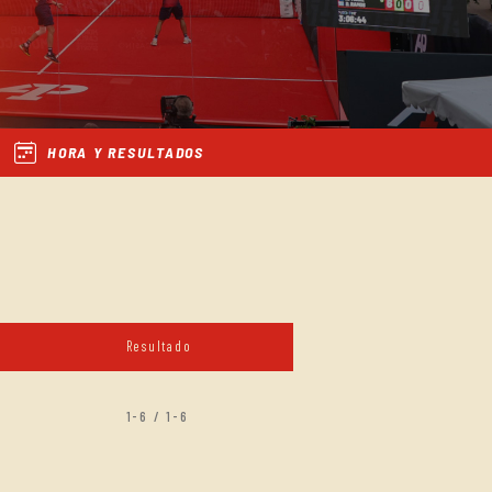
HORA Y RESULTADOS
Resultado
1-6 / 1-6