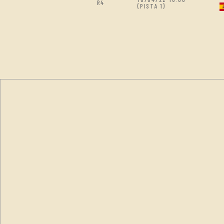
R4
(PISTA 1)