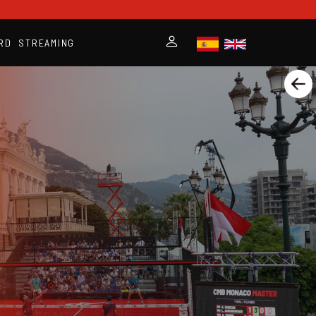
RD
STREAMING