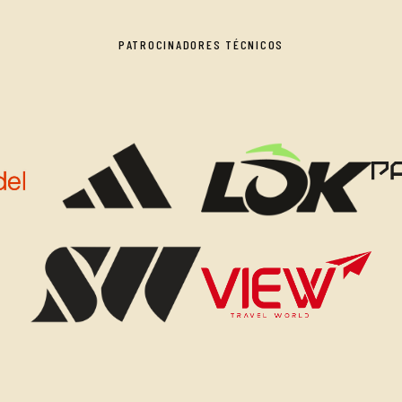
PATROCINADORES TÉCNICOS