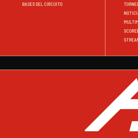
BASES DEL CIRCUITO
TORNE
NOTICI
MULTI
SCORE
STREA