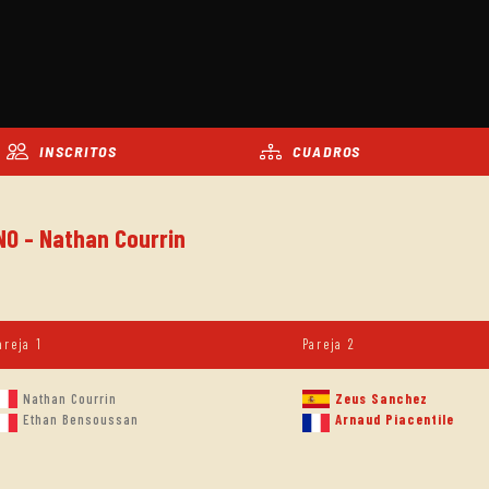
INSCRITOS
CUADROS
NO - Nathan Courrin
areja 1
Pareja 2
Nathan Courrin
Zeus Sanchez
Ethan Bensoussan
Arnaud Piacentile