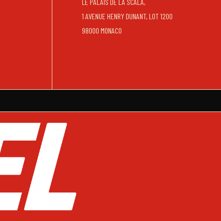
LE PALAIS DE LA SCALA,
1 AVENUE HENRY DUNANT, LOT 1200
98000 MONACO