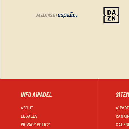
INFO A1PADEL
SITE
ABOUT
A1PAD
LEGALES
RANKI
PRIVACY POLICY
CALEN