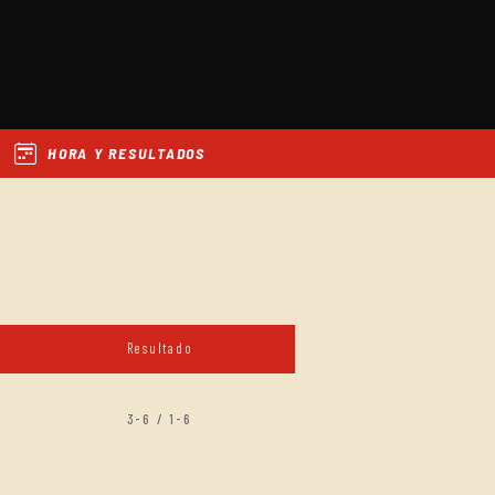
HORA Y RESULTADOS
Resultado
3-6 / 1-6