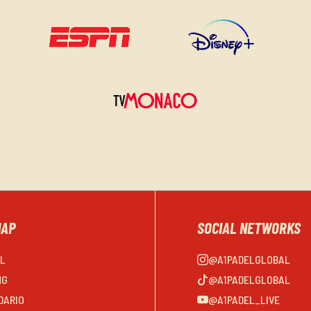
MAP
SOCIAL NETWORKS
EL
@A1PADELGLOBAL
NG
@A1PADELGLOBAL
DARIO
@A1PADEL_LIVE