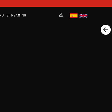
RD
STREAMING