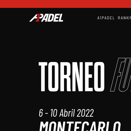
A1PADEL
RANKI
Fu
TORNEO
6 - 10 Abril 2022
MONTECARLO