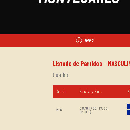
INFO
Listado de Partidos - MASCULI
Cuadro
Ronda
Fecha y Hora
P
08/04/22 17:00
R16
(CLUB)