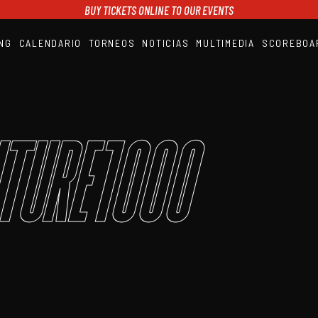
BUY TICKETS ONLINE TO OUR EVENTS
NG
CALENDARIO
TORNEOS
NOTICIAS
MULTIMEDIA
SCOREBOA
A1PADEL
RANKING
CALENDARIO
TORNEOS
NOTICIAS
ture1000
MULTIMEDIA
SCOREBOARD
STREAMING