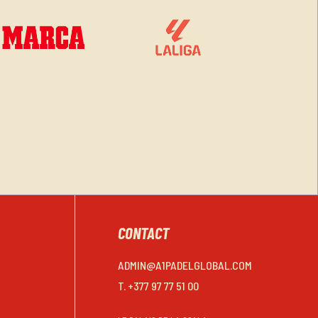
CONTACT
ADMIN@A1PADELGLOBAL.COM
T. +377 97 77 51 00