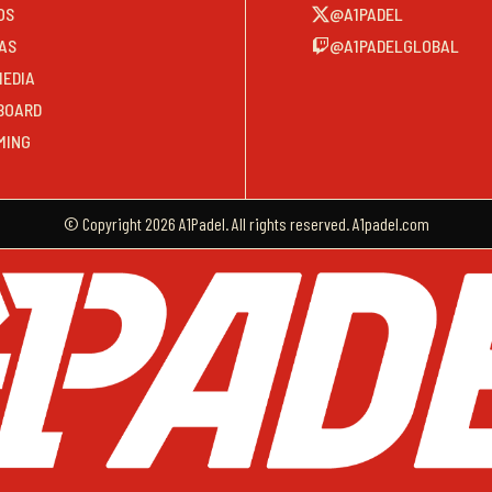
OS
@A1PADEL
AS
@A1PADELGLOBAL
MEDIA
BOARD
MING
© Copyright 2026 A1Padel. All rights reserved. A1padel.com