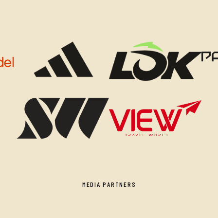
MEDIA PARTNERS