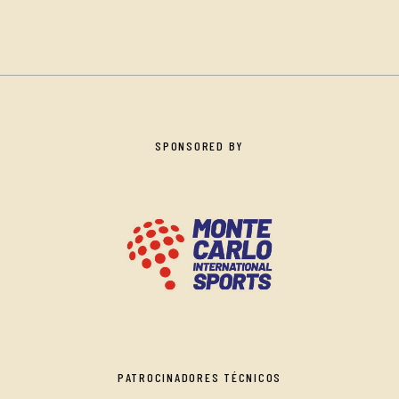
SPONSORED BY
PATROCINADORES TÉCNICOS