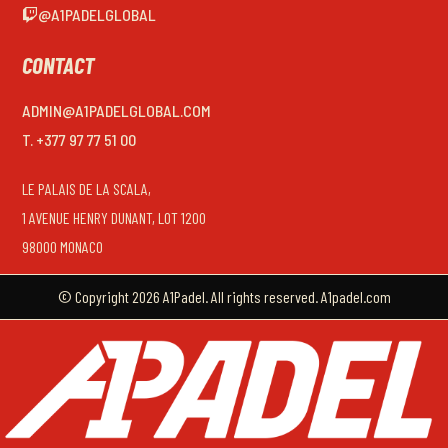
@A1PADELGLOBAL
CONTACT
ADMIN@A1PADELGLOBAL.COM
T. +377 97 77 51 00
LE PALAIS DE LA SCALA,
1 AVENUE HENRY DUNANT, LOT 1200
98000 MONACO
© Copyright 2026 A1Padel. All rights reserved. A1padel.com