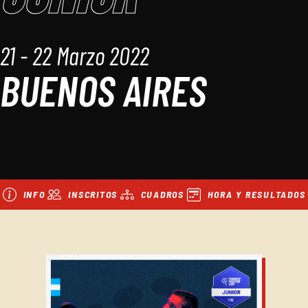
21 - 22 Marzo 2022
BUENOS AIRES
INFO
INSCRITOS
CUADROS
HORA Y RESULTADOS