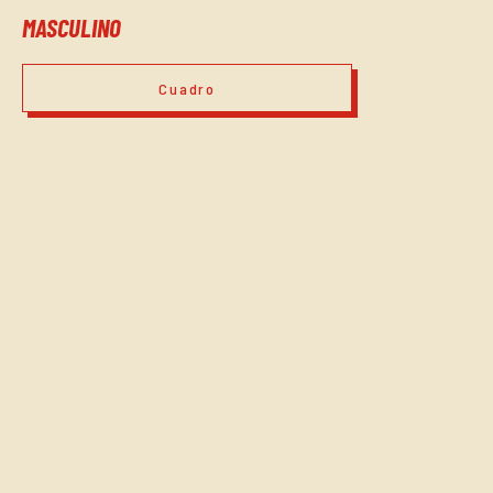
MASCULINO
Cuadro