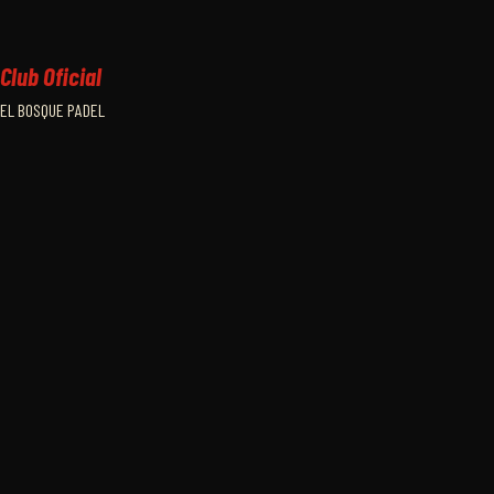
Club Oficial
EL BOSQUE PADEL