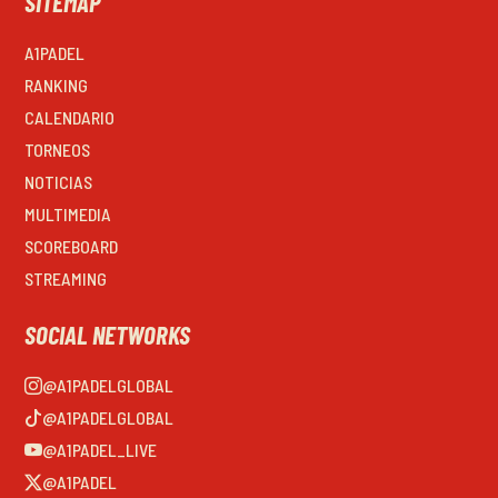
SITEMAP
A1PADEL
RANKING
CALENDARIO
TORNEOS
NOTICIAS
MULTIMEDIA
SCOREBOARD
STREAMING
SOCIAL NETWORKS
@A1PADELGLOBAL
@A1PADELGLOBAL
@A1PADEL_LIVE
@A1PADEL