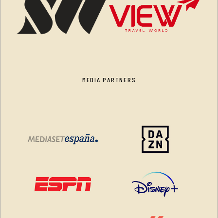
MEDIA PARTNERS