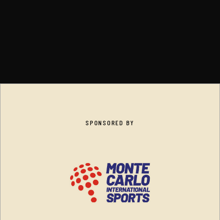
SPONSORED BY