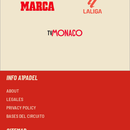
INFO A1PADEL
ABOUT
LEGALES
PRIVACY POLICY
BASES DEL CIRCUITO