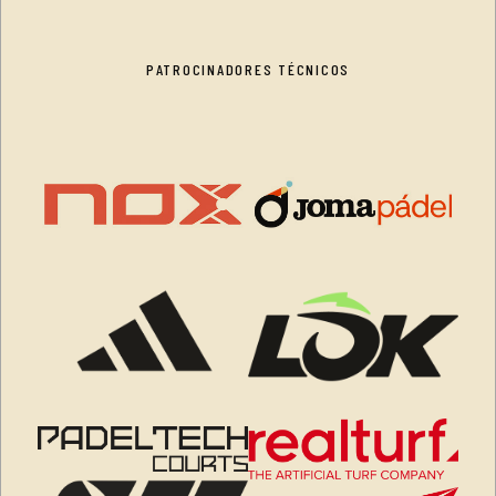
PATROCINADORES TÉCNICOS