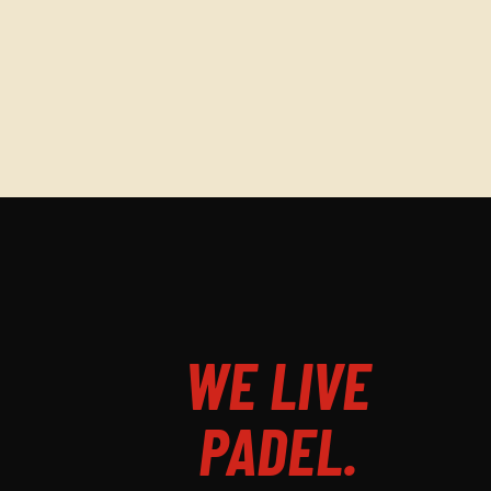
WE LIVE
PADEL.