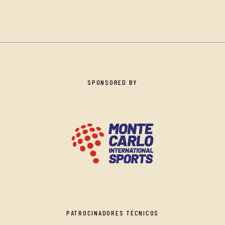
SPONSORED BY
PATROCINADORES TÉCNICOS