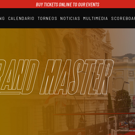
BUY TICKETS ONLINE TO OUR EVENTS
NG
CALENDARIO
TORNEOS
NOTICIAS
MULTIMEDIA
SCOREBOA
A1PADEL
RANKING
CALENDARIO
TORNEOS
NOTICIAS
and Master
MULTIMEDIA
SCOREBOARD
STREAMING