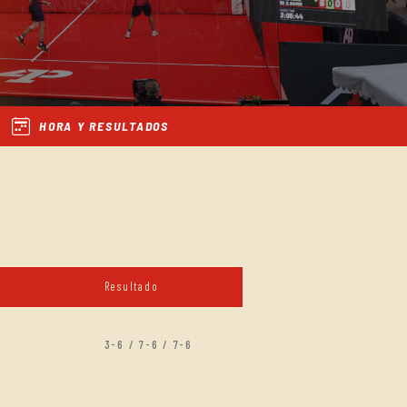
HORA Y RESULTADOS
Resultado
3-6 / 7-6 / 7-6