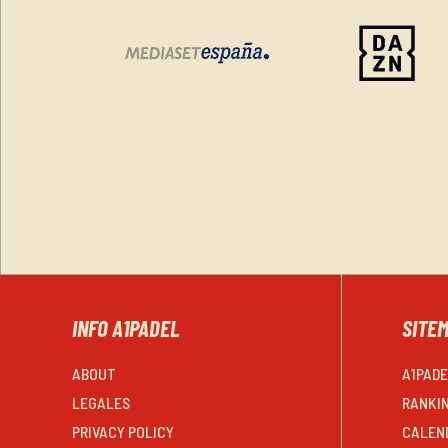
INFO A1PADEL
SITE
ABOUT
A1PAD
LEGALES
RANKI
PRIVACY POLICY
CALEN