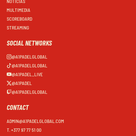
NOTICIAS
MULTIMEDIA
SCOREBOARD
STREAMING
SOCIAL NETWORKS
@A1PADELGLOBAL
@A1PADELGLOBAL
@A1PADEL_LIVE
@A1PADEL
@A1PADELGLOBAL
CONTACT
ADMIN@A1PADELGLOBAL.COM
T. +377 97 77 51 00