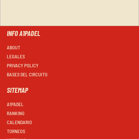
INFO A1PADEL
ABOUT
LEGALES
PRIVACY POLICY
BASES DEL CIRCUITO
SITEMAP
A1PADEL
RANKING
CALENDARIO
TORNEOS