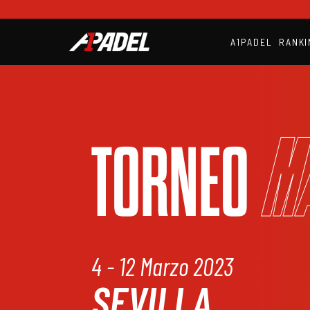
A1PADEL
RANKI
M
TORNEO
4 - 12 Marzo 2023
SEVILLA