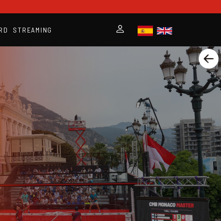
RD
STREAMING