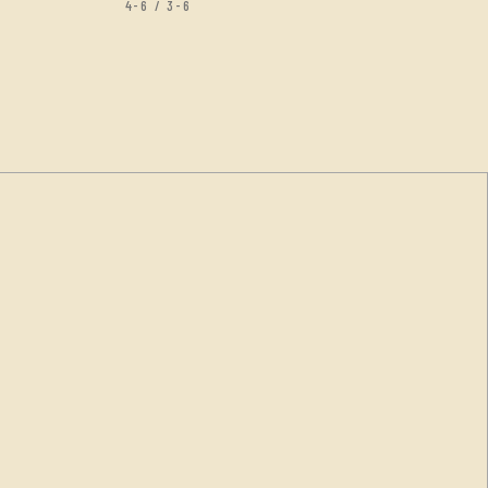
4-6 / 3-6