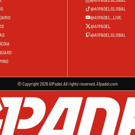
NG
@A1PADELGLOBAL
DARIO
@A1PADEL_LIVE
OS
@A1PADEL
AS
@A1PADELGLOBAL
MEDIA
BOARD
MING
© Copyright 2026 A1Padel. All rights reserved. A1padel.com