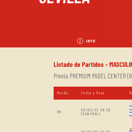
INFO
Listado de Partidos - MASCULI
Previa PREMIUM PADEL CENTER (Bu
Ronda
Fecha y Hora
P
25/02/23 20:30
R8
(CENTRAL)
26/02/23 16:30