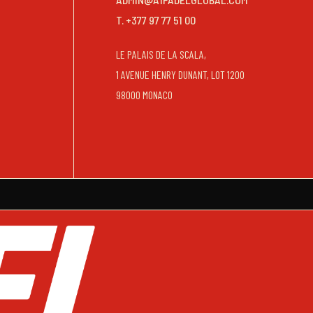
T. +377 97 77 51 00
LE PALAIS DE LA SCALA,
1 AVENUE HENRY DUNANT, LOT 1200
98000 MONACO