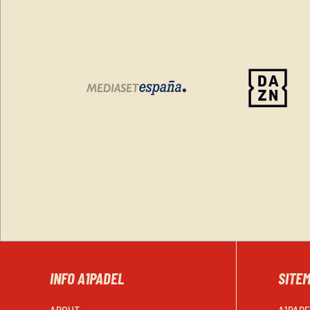
INFO A1PADEL
SITE
ABOUT
A1PAD