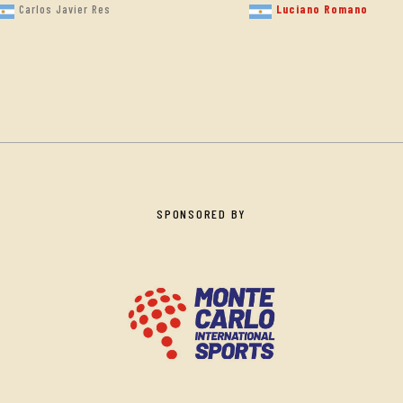
Luciano Romano
Carlos Javier Res
SPONSORED BY