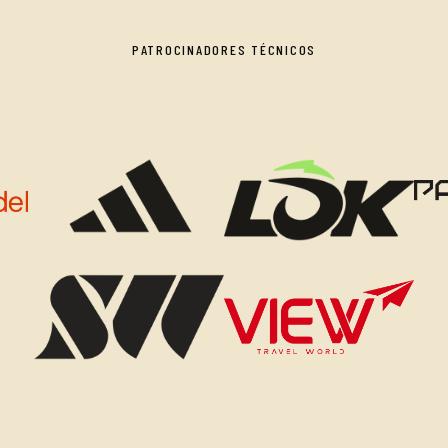
PATROCINADORES TÉCNICOS