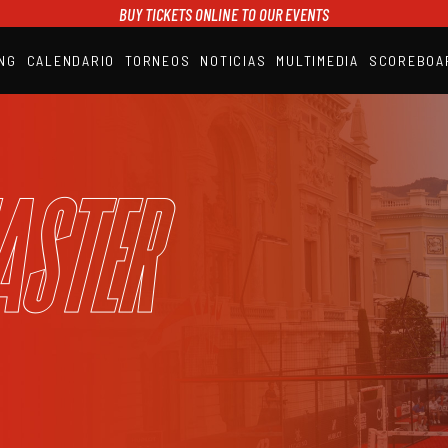
BUY TICKETS ONLINE TO OUR EVENTS
NG
CALENDARIO
TORNEOS
NOTICIAS
MULTIMEDIA
SCOREBOA
A1PADEL
RANKING
CALENDARIO
TORNEOS
NOTICIAS
aster
MULTIMEDIA
SCOREBOARD
STREAMING