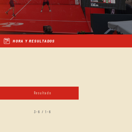
HORA Y RESULTADOS
Resultado
3-6 / 1-6