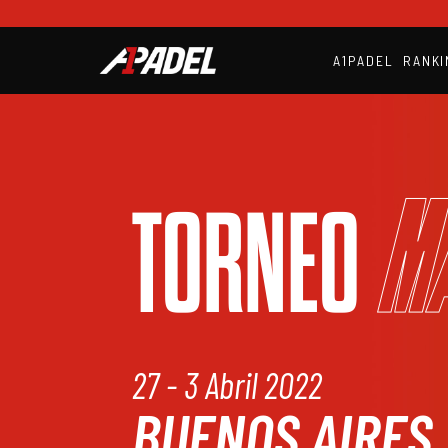
A1PADEL
RANKI
M
TORNEO
27 - 3 Abril 2022
BUENOS AIRES