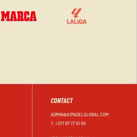
CONTACT
ADMIN@A1PADELGLOBAL.COM
T. +377 97 77 51 00