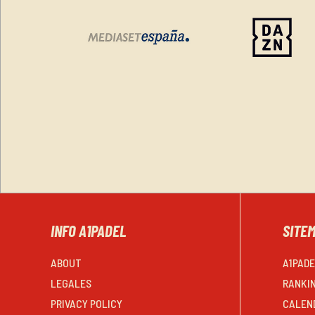
INFO A1PADEL
SITE
ABOUT
A1PAD
LEGALES
RANKI
PRIVACY POLICY
CALEN