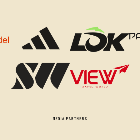
MEDIA PARTNERS