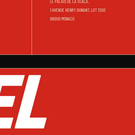
LE PALAIS DE LA SCALA,
1 AVENUE HENRY DUNANT, LOT 1200
98000 MONACO