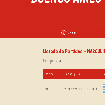
INFO
Listado de Partidos - MASCULIN
Pre previa
Ronda
Fecha y Hora
P
R8
27/03/22 10:15 (CLUB)