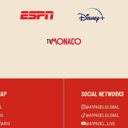
MAP
SOCIAL NETWORKS
EL
@A1PADELGLOBAL
NG
@A1PADELGLOBAL
DARIO
@A1PADEL_LIVE