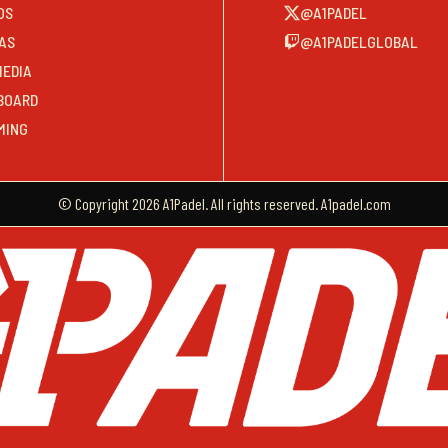
OS
@A1PADEL
AS
@A1PADELGLOBAL
MEDIA
BOARD
MING
© Copyright 2026 A1Padel. All rights reserved. A1padel.com