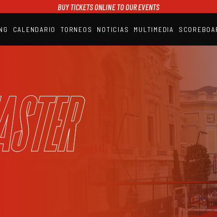
BUY TICKETS ONLINE TO OUR EVENTS
NG
CALENDARIO
TORNEOS
NOTICIAS
MULTIMEDIA
SCOREBOA
A1PADEL
RANKING
CALENDARIO
TORNEOS
NOTICIAS
aster
MULTIMEDIA
SCOREBOARD
STREAMING