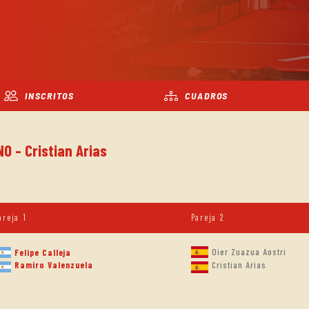
INSCRITOS
CUADROS
O - Cristian Arias
areja 1
Pareja 2
Oier Zuazua Aostri
Felipe Calleja
Ramiro Valenzuela
Cristian Arias