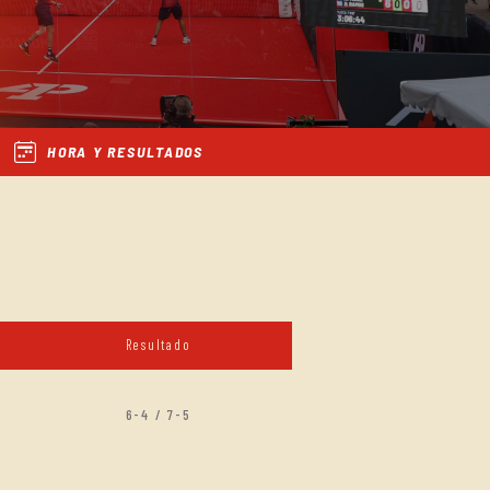
HORA Y RESULTADOS
Resultado
6-4 / 7-5