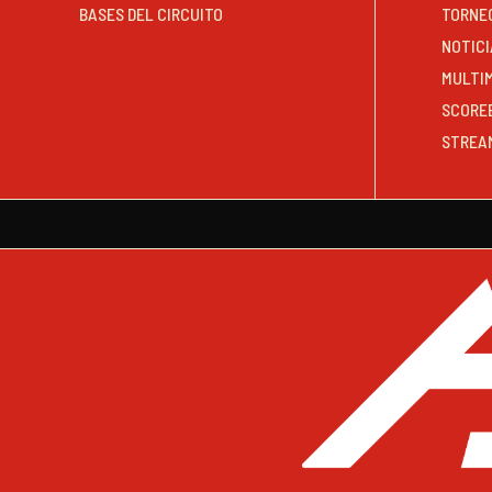
BASES DEL CIRCUITO
TORNE
NOTICI
MULTI
SCORE
STREA