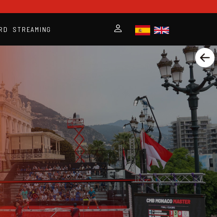
RD
STREAMING