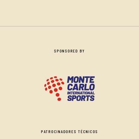
SPONSORED BY
PATROCINADORES TÉCNICOS