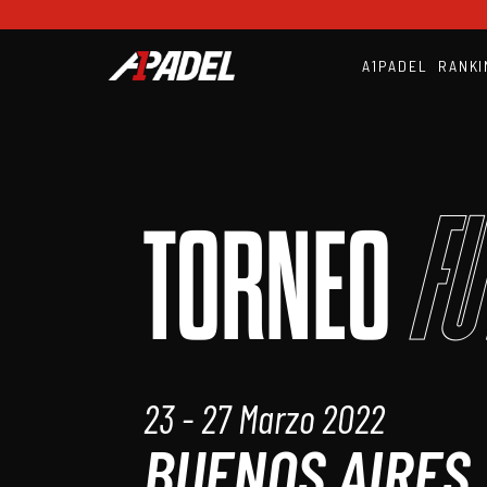
A1PADEL
RANKI
Fu
TORNEO
23 - 27 Marzo 2022
BUENOS AIRES