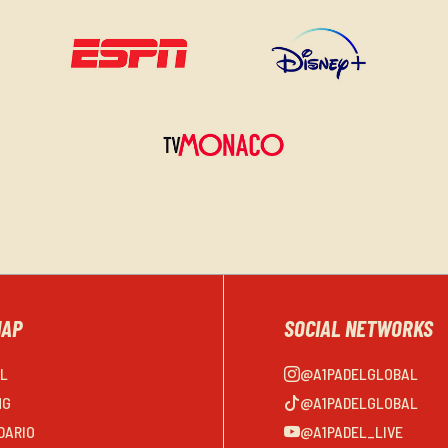
MAP
SOCIAL NETWORKS
EL
@A1PADELGLOBAL
NG
@A1PADELGLOBAL
DARIO
@A1PADEL_LIVE