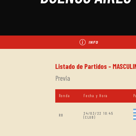
INFO
Listado de Partidos - MASCULI
Previa
Ronda
Fecha y Hora
P
24/03/22 10:45
R8
(CLUB)