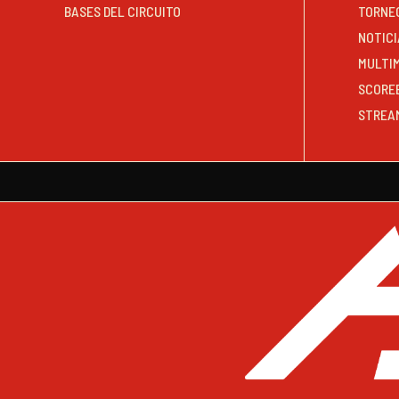
BASES DEL CIRCUITO
TORNE
NOTICI
MULTI
SCORE
STREA