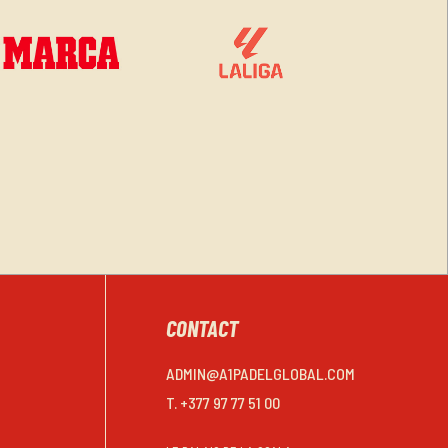
CONTACT
ADMIN@A1PADELGLOBAL.COM
T. +377 97 77 51 00