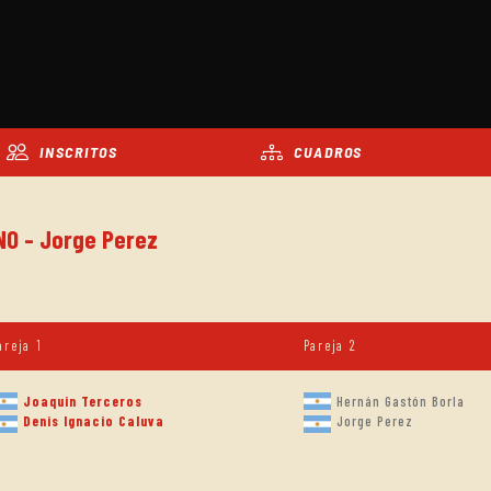
INSCRITOS
CUADROS
NO - Jorge Perez
areja 1
Pareja 2
Joaquin Terceros
Hernán Gastón Borla
Denis Ignacio Caluva
Jorge Perez