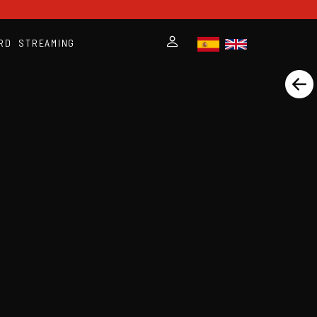
RD
STREAMING