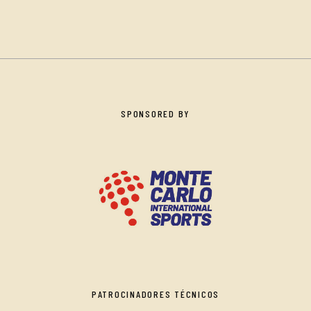
SPONSORED BY
PATROCINADORES TÉCNICOS