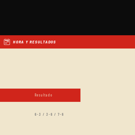
HORA Y RESULTADOS
Resultado
6-3 / 3-6 / 7-6