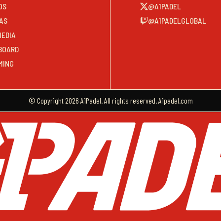
OS
@A1PADEL
AS
@A1PADELGLOBAL
MEDIA
BOARD
MING
© Copyright 2026 A1Padel. All rights reserved. A1padel.com