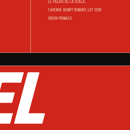
LE PALAIS DE LA SCALA,
1 AVENUE HENRY DUNANT, LOT 1200
98000 MONACO