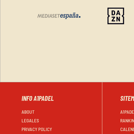
INFO A1PADEL
SITE
ABOUT
A1PAD
LEGALES
RANKI
PRIVACY POLICY
CALEN