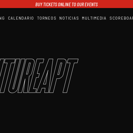
BUY TICKETS ONLINE TO OUR EVENTS
NG
CALENDARIO
TORNEOS
NOTICIAS
MULTIMEDIA
SCOREBOA
A1PADEL
RANKING
CALENDARIO
TORNEOS
NOTICIAS
tureAPT
MULTIMEDIA
SCOREBOARD
STREAMING