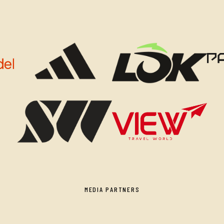
MEDIA PARTNERS