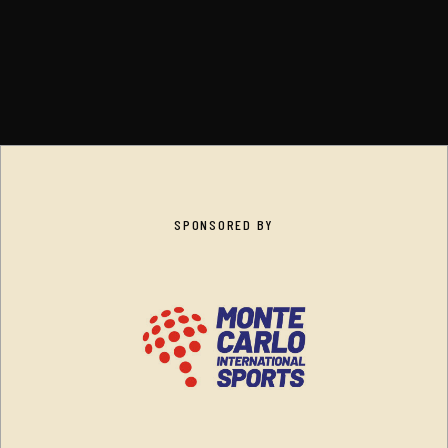
SPONSORED BY