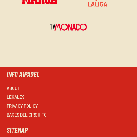
INFO A1PADEL
ABOUT
LEGALES
PRIVACY POLICY
BASES DEL CIRCUITO
SITEMAP