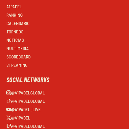
A1PADEL
RANKING
CALENDARIO
TORNEOS
NOTICIAS
MULTIMEDIA
SCOREBOARD
STREAMING
SOCIAL NETWORKS
@A1PADELGLOBAL
@A1PADELGLOBAL
@A1PADEL_LIVE
@A1PADEL
@A1PADELGLOBAL