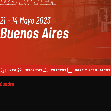
21 - 14 Mayo 2023
Buenos Aires
INFO
INSCRITOS
CUADROS
HORA Y RESULTADOS
Cuadro