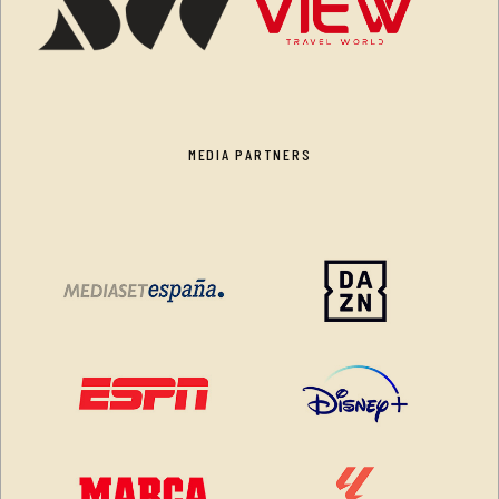
MEDIA PARTNERS