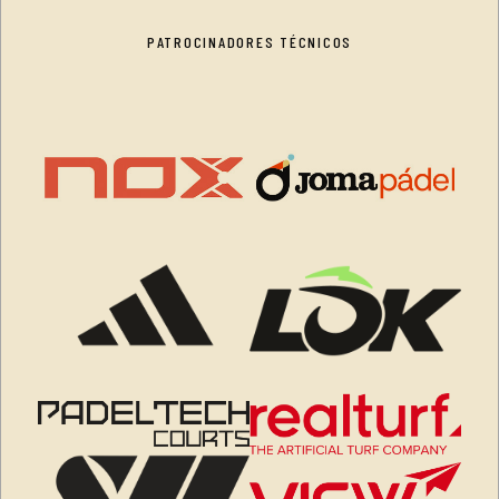
PATROCINADORES TÉCNICOS