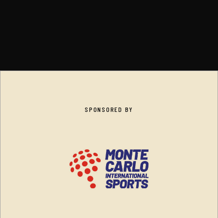
SPONSORED BY